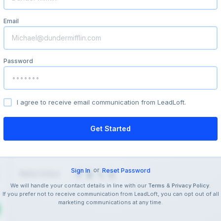
Email
Password
I agree to receive email communication from LeadLoft.
or
Sign In
Reset Password
We will handle your contact details in line with our
&
.
Terms
Privacy Policy
If you prefer not to receive communication from LeadLoft, you can opt out of all
marketing communications at any time.