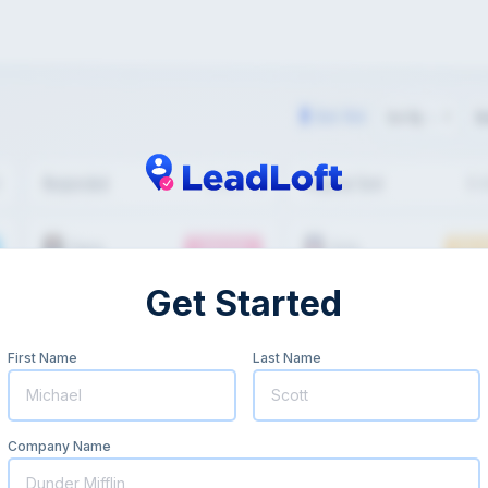
Get Started
First Name
Last Name
Company Name